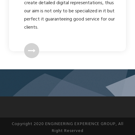
create detailed digital representations, thus
our aim is not only to be specialized in it but
perfect it guaranteeing good service for our
clients.
Copyright 2020 ENGINEERING EXPERIENCE GROUP, All
Right Reserved