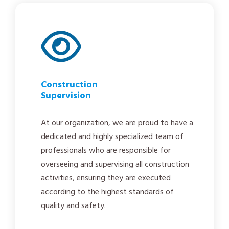
Construction
Supervision
At our organization, we are proud to have a
dedicated and highly specialized team of
professionals who are responsible for
overseeing and supervising all construction
activities, ensuring they are executed
according to the highest standards of
quality and safety.