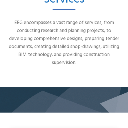
EEG encompasses a vast range of services, from
conducting research and planning projects, to
developing comprehensive designs, preparing tender
documents, creating detailed shop-drawings, utilizing
BIM technology, and providing construction
supervision.