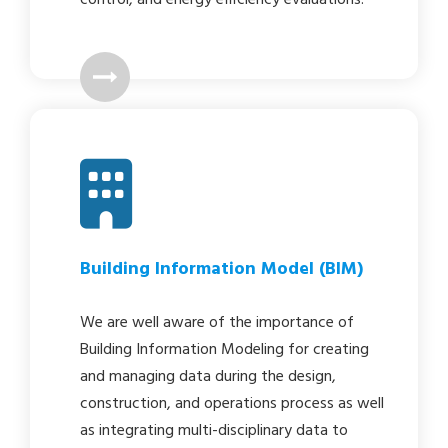
Building Information Model (BIM)
We are well aware of the importance of
Building Information Modeling for creating
and managing data during the design,
construction, and operations process as well
as integrating multi-disciplinary data to