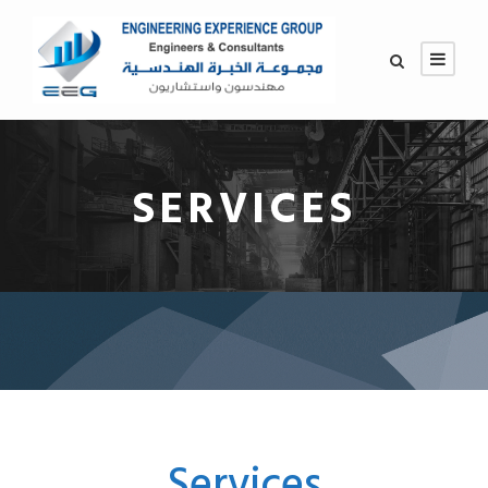
SERVICES
Services