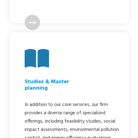
Studies & Master
planning
In addition to our core services, our firm
provides a diverse range of specialized
offerings, including feasibility studies, social
impact assessments, environmental pollution
control, and energy efficiency evaluations.