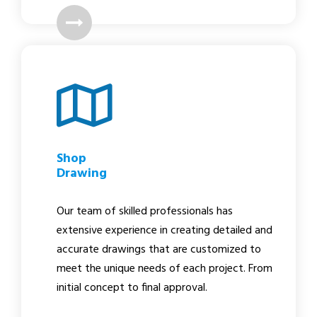
Shop
Drawing
Our team of skilled professionals has
extensive experience in creating detailed and
accurate drawings that are customized to
meet the unique needs of each project. From
initial concept to final approval.