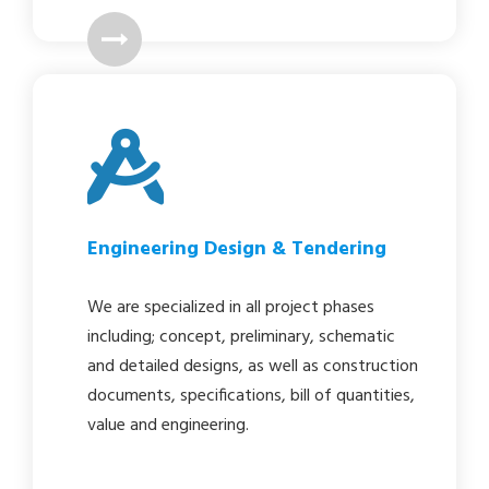
Engineering Design & Tendering
We are specialized in all project phases
including; concept, preliminary, schematic
and detailed designs, as well as construction
documents, specifications, bill of quantities,
value and engineering.