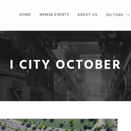
HOME
NEWS& EVENTS
ABOUT US
SECTORS
I CITY OCTOBER