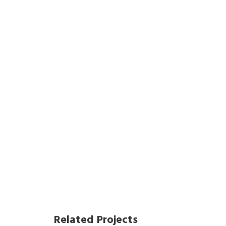
Related Projects