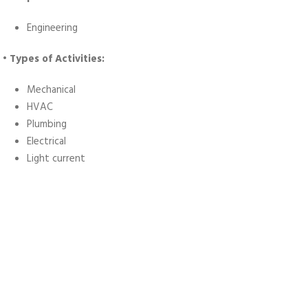
Engineering
• Types of Activities:
Mechanical
HVAC
Plumbing
Electrical
Light current