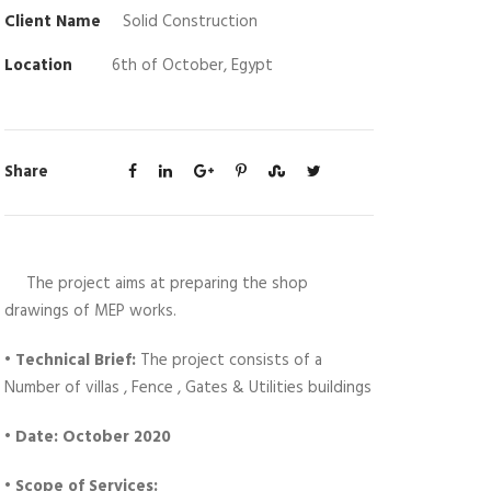
Client Name
Solid Construction
Location
6th of October, Egypt
Share
The project aims at preparing the shop
drawings of MEP works.
•
Technical Brief:
The project consists of a
Number of villas , Fence , Gates & Utilities buildings
• Date: October 2020
• Scope of Services: