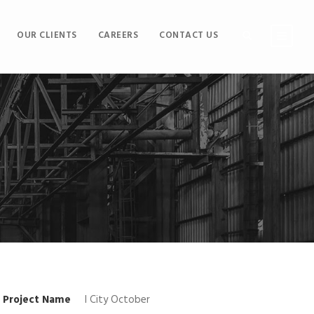
OUR CLIENTS
CAREERS
CONTACT US
Project Name
I City October