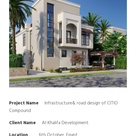
Project Name
Infrastructure& road design of CITIO
Compound
Client Name
Al-Khalifa Development
Location
6th October, Egypt