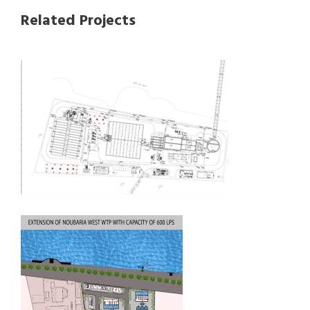
Related Projects