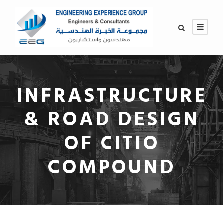
INFRASTRUCTURE
& ROAD DESIGN
OF CITIO
COMPOUND