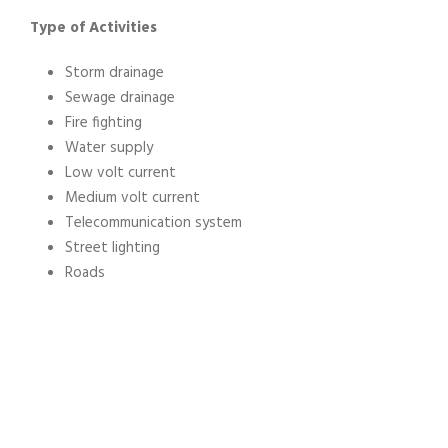
Type of Activities
Storm drainage
Sewage drainage
Fire fighting
Water supply
Low volt current
Medium volt current
Telecommunication system
Street lighting
Roads