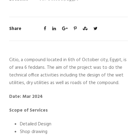
Share
Citio, a compound located in 6th of October city, Egypt, is
of area 6 feddans. The aim of the project was to do the
technical office activities including the design of the wet
utilities, dry utilities as well as roads of the compound.
Date: Mar 2024
Scope of Services
Detailed Design
Shop drawing