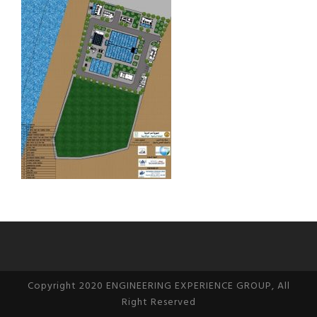
Copyright 2020 ENGINEERING EXPERIENCE GROUP, All
Right Reserved