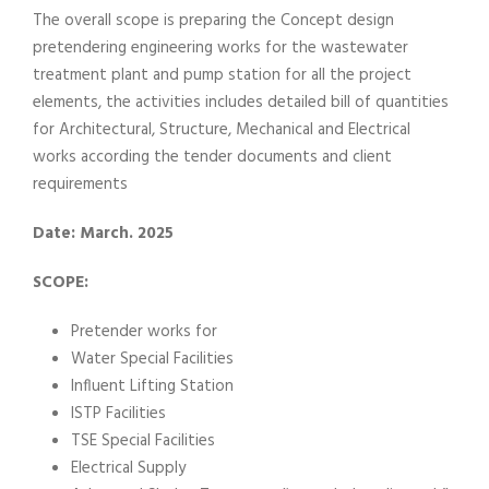
The overall scope is preparing the Concept design
pretendering engineering works for the wastewater
treatment plant and pump station for all the project
elements, the activities includes detailed bill of quantities
for Architectural, Structure, Mechanical and Electrical
works according the tender documents and client
requirements
Date: March. 2025
SCOPE:
Pretender works for
Water Special Facilities
Influent Lifting Station
ISTP Facilities
TSE Special Facilities
Electrical Supply