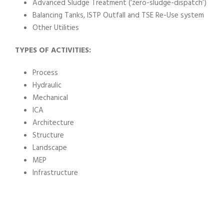
Advanced Sludge Treatment (‘zero-sludge-dispatch’)
Balancing Tanks, ISTP Outfall and TSE Re-Use system
Other Utilities
TYPES OF ACTIVITIES:
Process
Hydraulic
Mechanical
ICA
Architecture
Structure
Landscape
MEP
Infrastructure