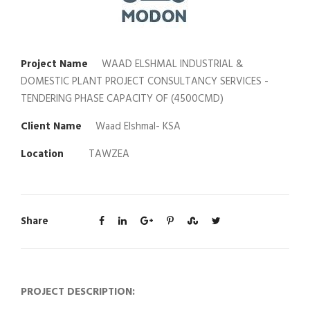
Project Name
WAAD ELSHMAL INDUSTRIAL &
DOMESTIC PLANT PROJECT CONSULTANCY SERVICES -
TENDERING PHASE CAPACITY OF (4500CMD)
Client Name
Waad Elshmal- KSA
Location
TAWZEA
Share
PROJECT DESCRIPTION: