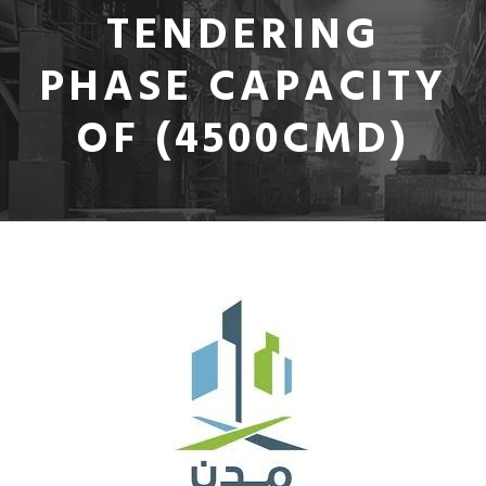
TENDERING
PHASE CAPACITY
OF (4500CMD)