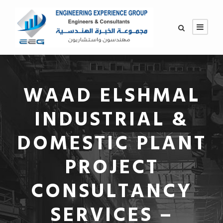
WAAD ELSHMAL
INDUSTRIAL &
DOMESTIC PLANT
PROJECT
CONSULTANCY
SERVICES –