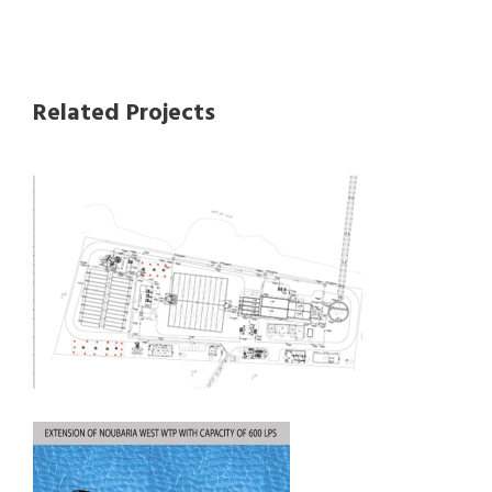
Related Projects