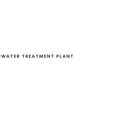
TEWATER TREATMENT PLANT