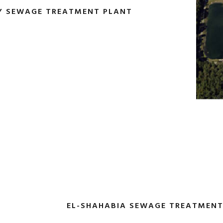
Y ‎SEWAGE TREATMENT PLANT
EL-SHAHABIA SEWAGE TREATMENT