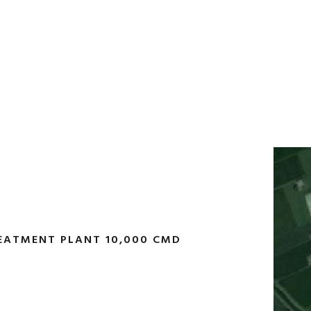
EATMENT PLANT 10,000 CMD