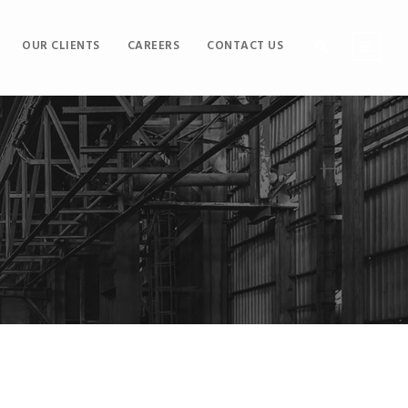
OUR CLIENTS
CAREERS
CONTACT US