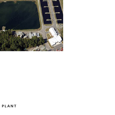
 PLANT