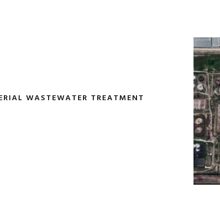
TERIAL WASTEWATER TREATMENT