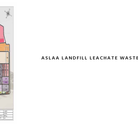
ASLAA LANDFILL LEACHATE WAS