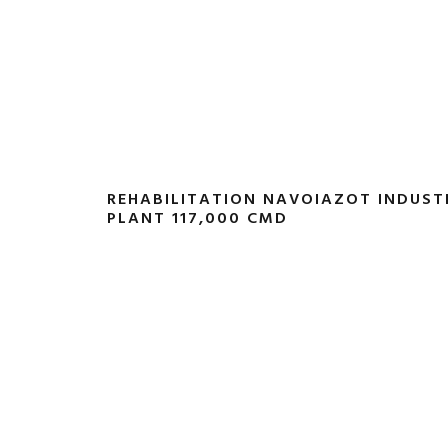
REHABILITATION NAVOIAZOT INDUS
PLANT 117,000 CMD