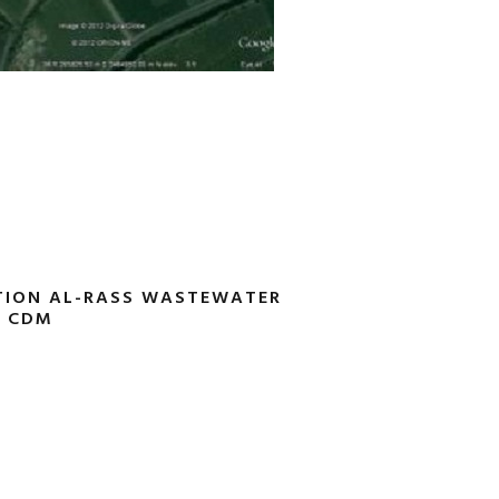
TION AL-RASS WASTEWATER
0 CDM