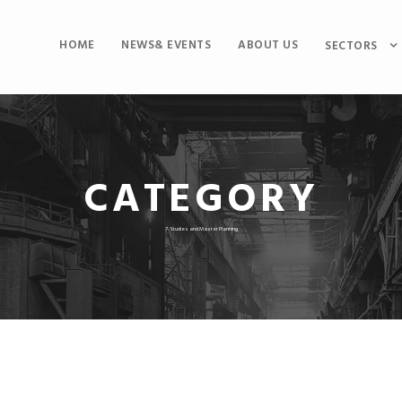
HOME
NEWS& EVENTS
ABOUT US
SECTORS
CATEGORY
7-Studies and Master Planning