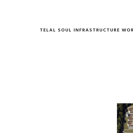
TELAL SOUL INFRASTRUCTURE WO