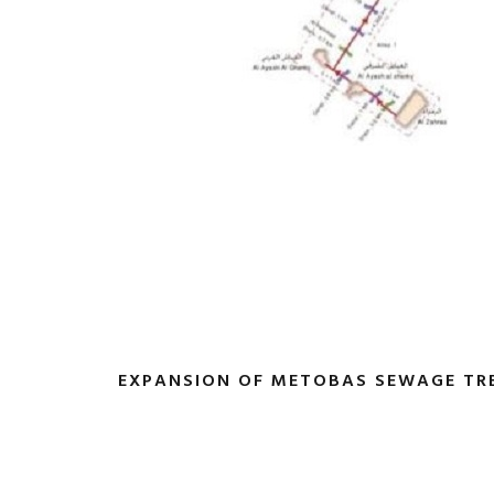
EXPANSION OF METOBAS SEWAGE TR