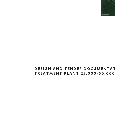
DESIGN AND TENDER DOCUMENTA
TREATMENT PLANT 25,000-50,00