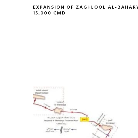
EXPANSION OF ZAGHLOOL AL-BAHAR
15,000 CMD