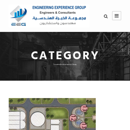
CATEGORY
Treatment Alternatives Study