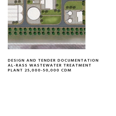
DESIGN AND TENDER DOCUMENTATION
AL-RASS WASTEWATER TREATMENT
PLANT 25,000-50,000 CDM