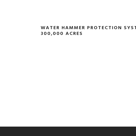
WATER HAMMER PROTECTION SYS
300,000 ACRES