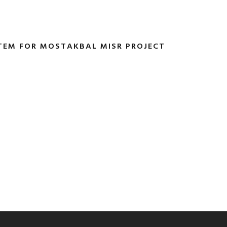
TEM FOR MOSTAKBAL MISR PROJECT