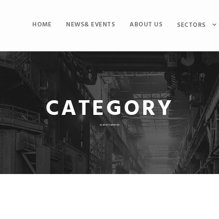
HOME
NEWS& EVENTS
ABOUT US
SECTORS
CATEGORY
water hammer