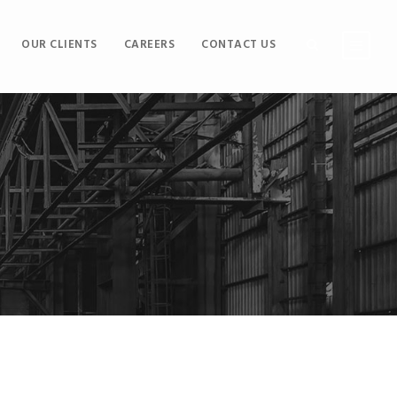
OUR CLIENTS
CAREERS
CONTACT US