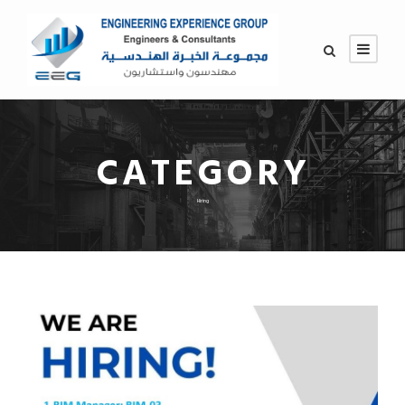
CATEGORY
Hiring