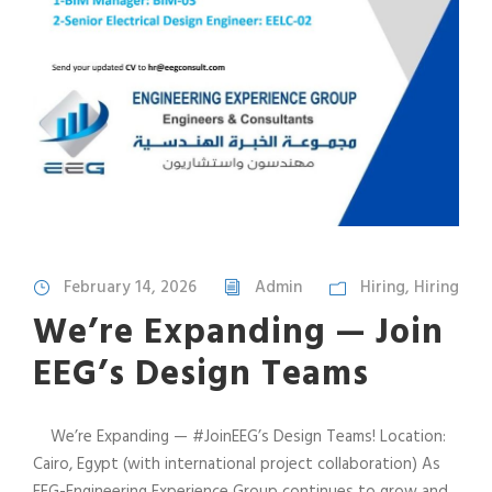
February 14, 2026
Admin
Hiring
,
Hiring
We’re Expanding — Join
EEG’s Design Teams
We’re Expanding — #JoinEEG’s Design Teams! Location:
Cairo, Egypt (with international project collaboration) As