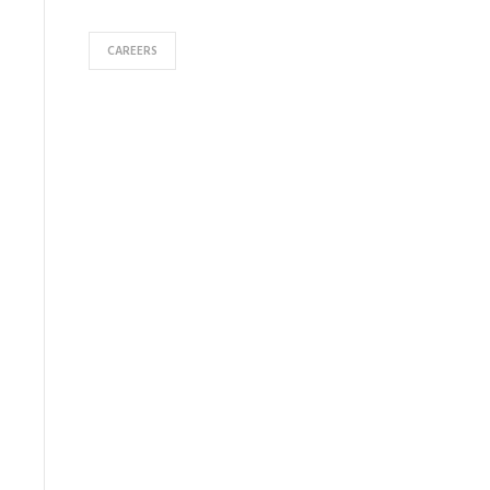
CAREERS