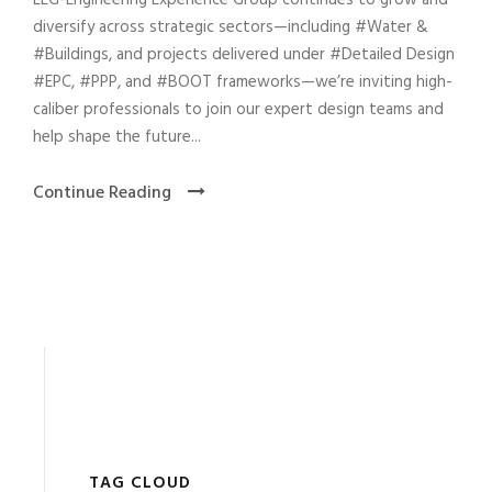
EEG-Engineering Experience Group continues to grow and
diversify across strategic sectors—including #Water &
#Buildings, and projects delivered under #Detailed Design
#EPC, #PPP, and #BOOT frameworks—we’re inviting high-
caliber professionals to join our expert design teams and
help shape the future...
Continue Reading
TAG CLOUD