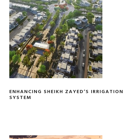
ENHANCING SHEIKH ZAYED’S IRRIGATION
SYSTEM