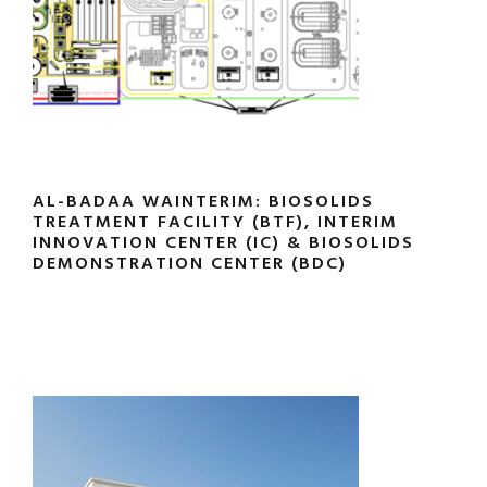
AL-BADAA WAINTERIM: BIOSOLIDS
TREATMENT FACILITY (BTF), INTERIM
INNOVATION CENTER (IC) & BIOSOLIDS
DEMONSTRATION CENTER (BDC)