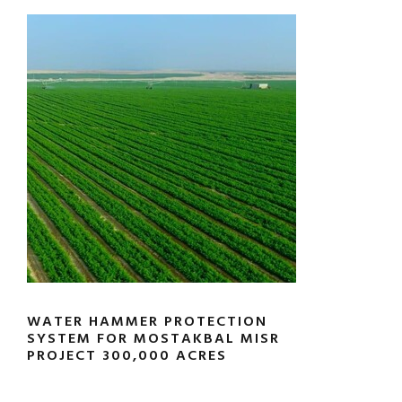
WATER HAMMER PROTECTION
SYSTEM FOR MOSTAKBAL MISR
PROJECT 300,000 ACRES