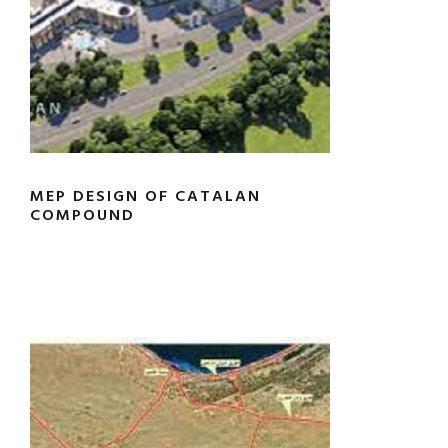
MEP DESIGN OF CATALAN
COMPOUND