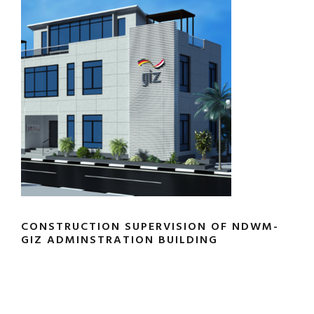
CONSTRUCTION SUPERVISION OF NDWM-
GIZ ADMINSTRATION BUILDING