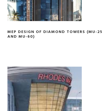
MEP DESIGN OF DIAMOND TOWERS (MU-25
AND MU-60)