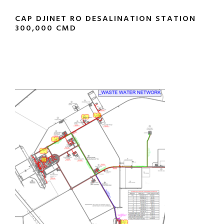
CAP DJINET RO DESALINATION STATION
300,000 CMD