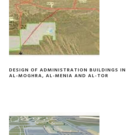
DESIGN OF ADMINISTRATION BUILDINGS IN
AL-MOGHRA, AL-MENIA AND AL-TOR