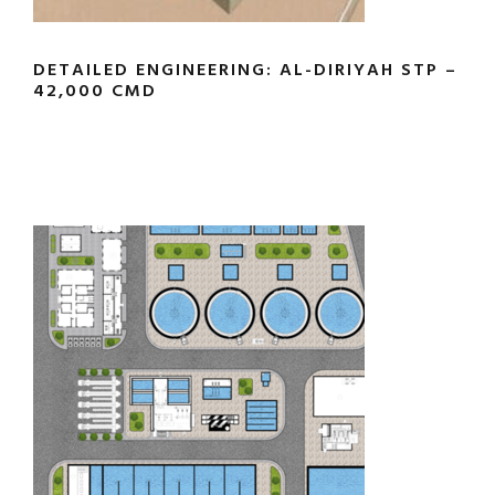
DETAILED ENGINEERING: AL-DIRIYAH STP –
42,000 CMD