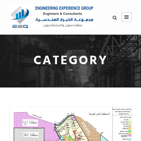
CATEGORY
3-MEP