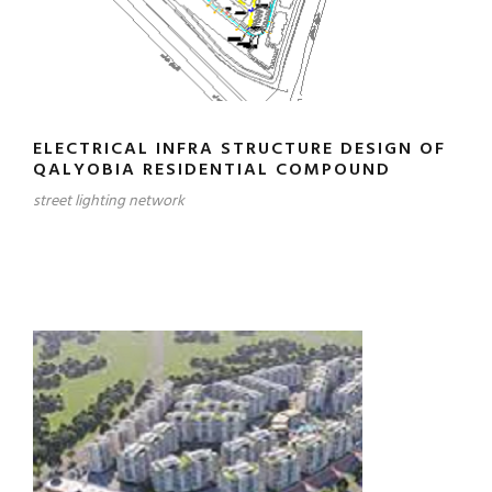
ELECTRICAL INFRA STRUCTURE DESIGN OF
QALYOBIA RESIDENTIAL COMPOUND
street lighting network