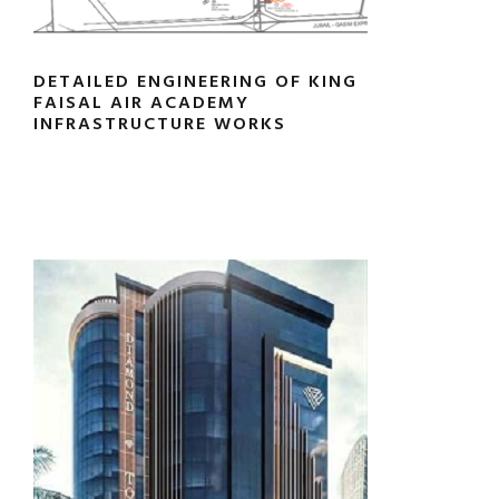
DETAILED ENGINEERING OF KING
FAISAL AIR ACADEMY
INFRASTRUCTURE WORKS