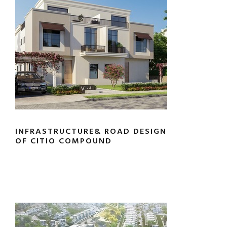
INFRASTRUCTURE& ROAD DESIGN
OF CITIO COMPOUND