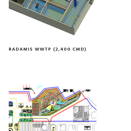
RADAMIS WWTP (2,400 CMD)