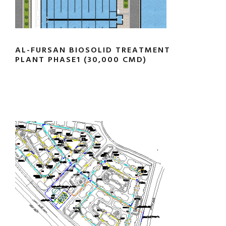
AL-FURSAN BIOSOLID TREATMENT
PLANT PHASE1 (30,000 CMD)