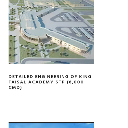
DETAILED ENGINEERING OF KING
FAISAL ACADEMY STP (6,000
CMD)