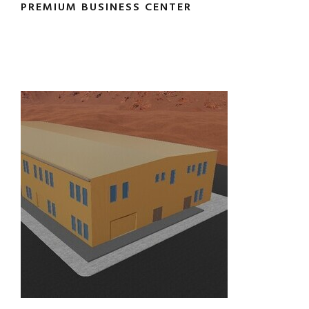
PREMIUM BUSINESS CENTER