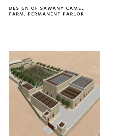
DESIGN OF SAWANY CAMEL
FARM, PERMANENT PARLOR