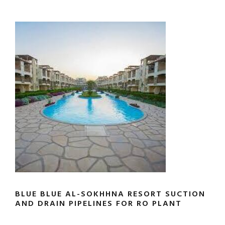
BLUE BLUE AL-SOKHHNA RESORT SUCTION
AND DRAIN PIPELINES FOR RO PLANT