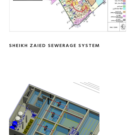
SHEIKH ZAIED SEWERAGE SYSTEM