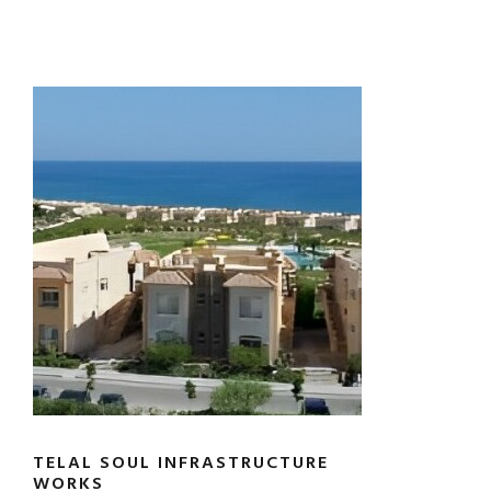
TELAL SOUL INFRASTRUCTURE
WORKS