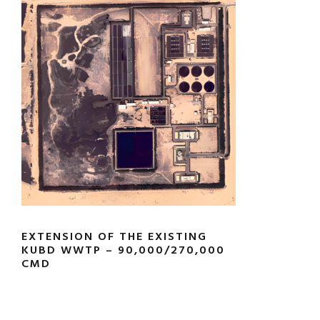
EXTENSION OF THE EXISTING
KUBD WWTP – 90,000/270,000
CMD