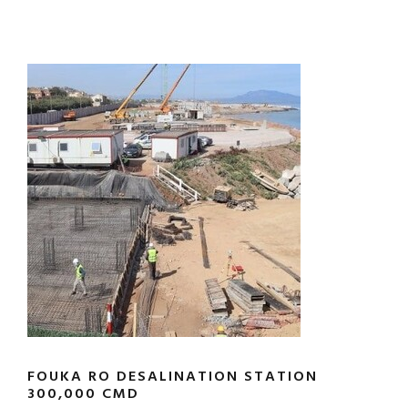
FOUKA RO DESALINATION STATION
300,000 CMD