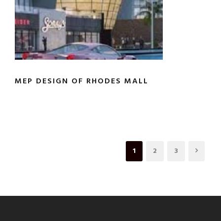
MEP DESIGN OF RHODES MALL
1
2
3