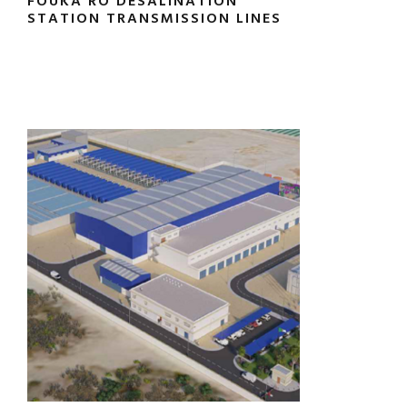
FOUKA RO DESALINATION
STATION TRANSMISSION LINES